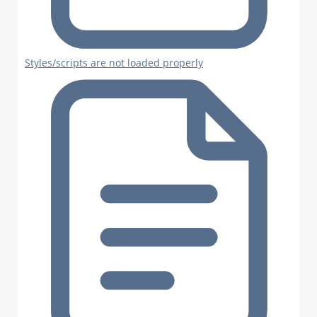
Styles/scripts are not loaded properly