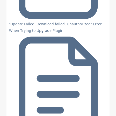
“Update Failed: Download failed. Unauthorized” Error
When Trying to Upgrade Plugin