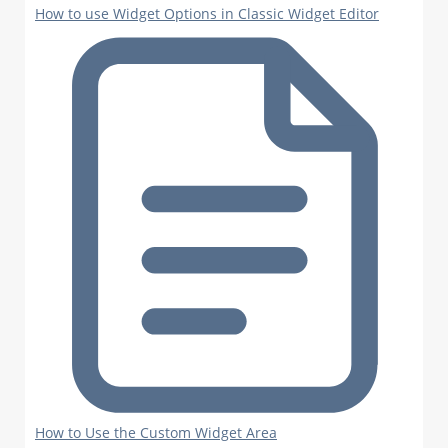
How to use Widget Options in Classic Widget Editor
How to Use the Custom Widget Area