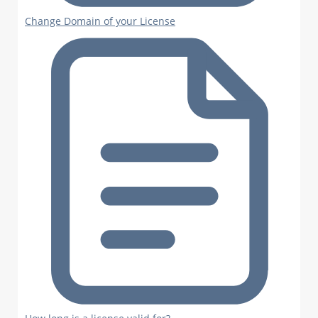
Change Domain of your License