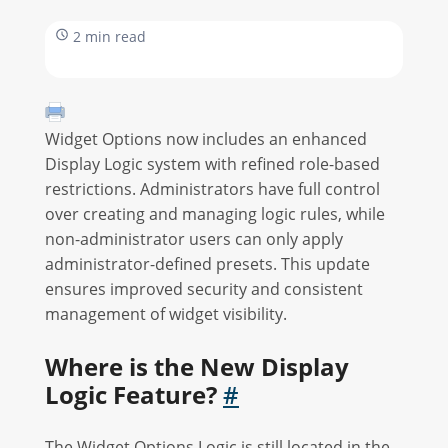
2 min read
Widget Options now includes an enhanced
Display Logic system with refined role-based
restrictions. Administrators have full control
over creating and managing logic rules, while
non-administrator users can only apply
administrator-defined presets. This update
ensures improved security and consistent
management of widget visibility.
Where is the New Display
Logic Feature?
#
The Widget Options Logic is still located in the