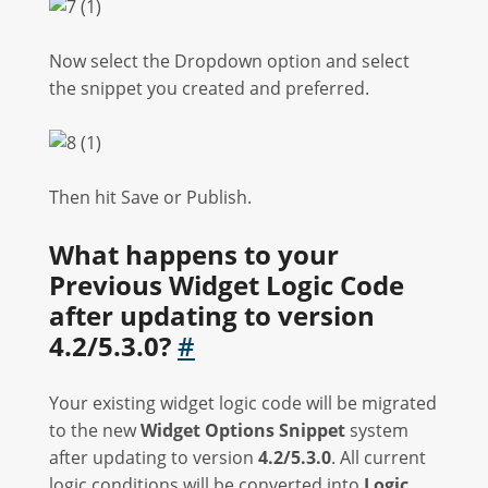
Now select the Dropdown option and select
the snippet you created and preferred.
Then hit Save or Publish.
What happens to your
Previous Widget Logic Code
after updating to version
4.2/5.3.0?
#
Your existing widget logic code will be migrated
to the new
Widget Options Snippet
system
after updating to version
4.2/5.3.0
. All current
logic conditions will be converted into
Logic