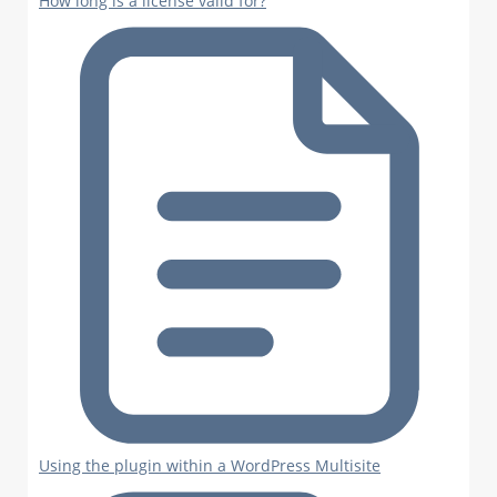
How long is a license valid for?
Using the plugin within a WordPress Multisite