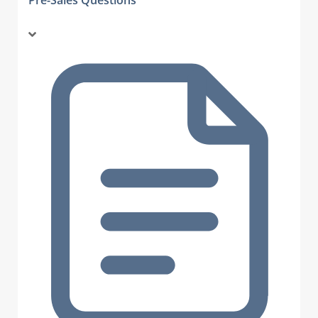
Pre-Sales Questions