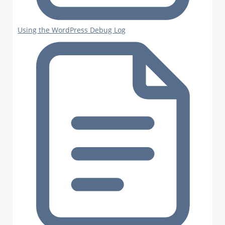
Using the WordPress Debug Log