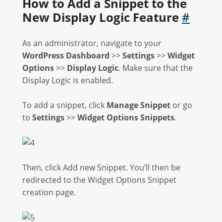
How to Add a Snippet to the
New Display Logic Feature
#
As an administrator, navigate to your
WordPress Dashboard
>>
Settings
>>
Widget
Options
>>
Display Logic
. Make sure that the
Display Logic is enabled.
To add a snippet, click
Manage Snippet
or go
to
Settings
>>
Widget Options Snippets
.
Then, click Add new Snippet. You’ll then be
redirected to the Widget Options Snippet
creation page.