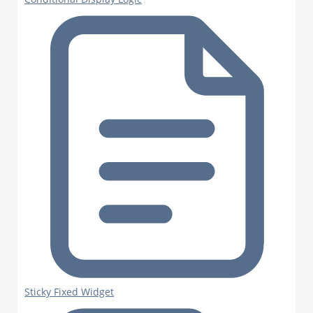
Sticky Fixed Widget