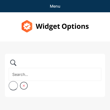
Menu
Features
Pricing
Widget Options
Demo
expa
Support
child
menu
Blog
expa
Account
child
menu
Get Started