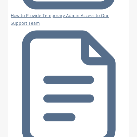
How to Provide Temporary Admin Access to Our
Support Team