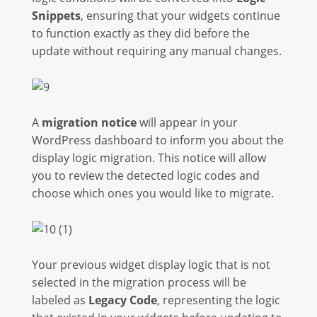
Snippets
, ensuring that your widgets continue
to function exactly as they did before the
update without requiring any manual changes.
A
migration notice
will appear in your
WordPress dashboard to inform you about the
display logic migration. This notice will allow
you to review the detected logic codes and
choose which ones you would like to migrate.
Your previous widget display logic that is not
selected in the migration process will be
labeled as
Legacy Code
, representing the logic