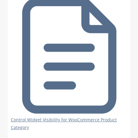
Control Widget Visibility for WooCommerce Product
Category