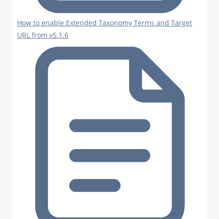
How to enable Extended Taxonomy Terms and Target
URL from v5.1.6