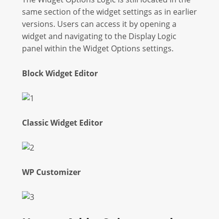
same section of the widget settings as in earlier
versions. Users can access it by opening a
widget and navigating to the Display Logic
panel within the Widget Options settings.
Block Widget Editor
Classic Widget Editor
WP Customizer