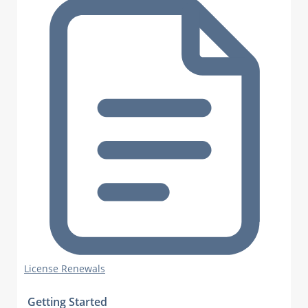
License Renewals
Getting Started