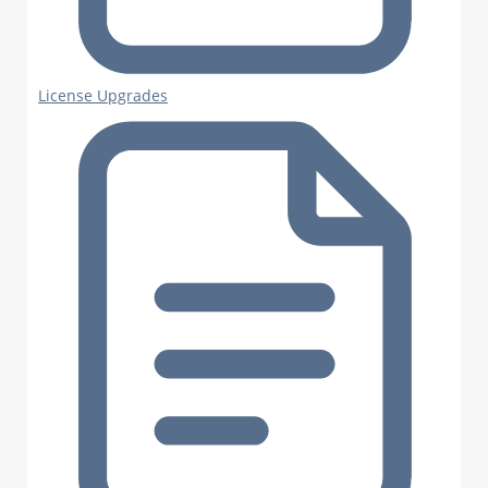
License Upgrades