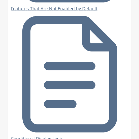
Features That Are Not Enabled by Default
Conditional Display Logic