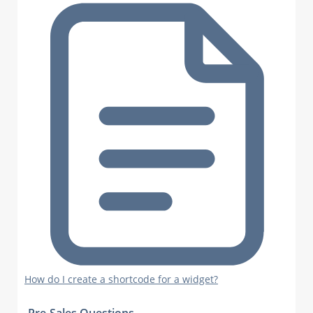
How do I create a shortcode for a widget?