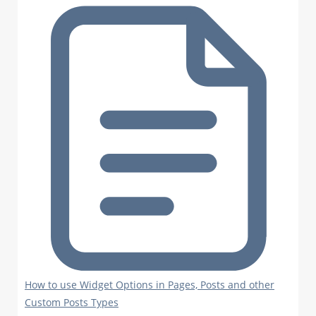
How to use Widget Options in Pages, Posts and other
Custom Posts Types