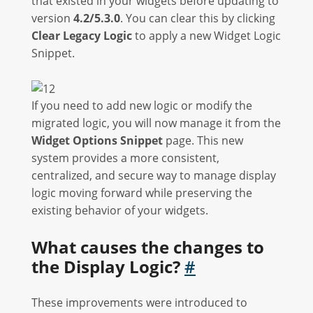
that existed in your widgets before updating to
version
4.2/5.3.0
. You can clear this by clicking
Clear Legacy Logic
to apply a new Widget Logic
Snippet.
If you need to add new logic or modify the
migrated logic, you will now manage it from the
Widget Options Snippet
page. This new
system provides a more consistent,
centralized, and secure way to manage display
logic moving forward while preserving the
existing behavior of your widgets.
What causes the changes to
the Display Logic?
#
These improvements were introduced to