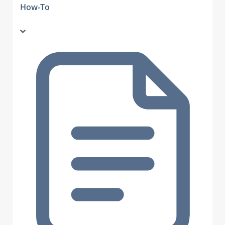
How-To