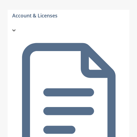
Account & Licenses