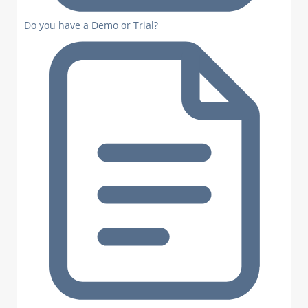
Do you have a Demo or Trial?