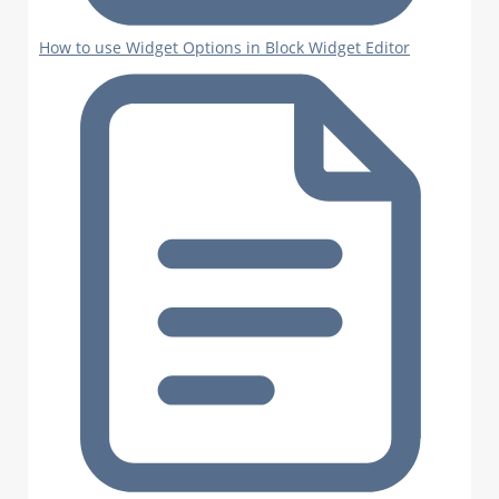
How to use Widget Options in Block Widget Editor