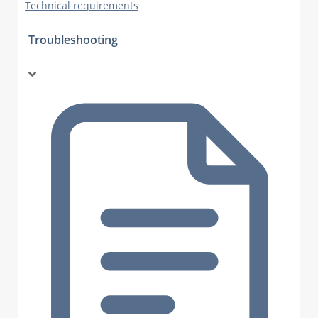
Technical requirements
Troubleshooting