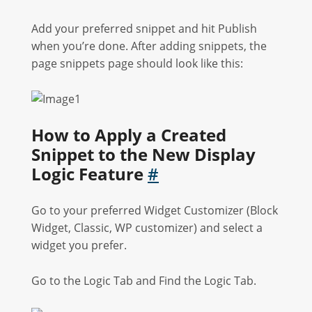
Add your preferred snippet and hit Publish
when you’re done. After adding snippets, the
page snippets page should look like this:
How to Apply a Created
Snippet to the New Display
Logic Feature
#
Go to your preferred Widget Customizer (Block
Widget, Classic, WP customizer) and select a
widget you prefer.
Go to the Logic Tab and Find the Logic Tab.