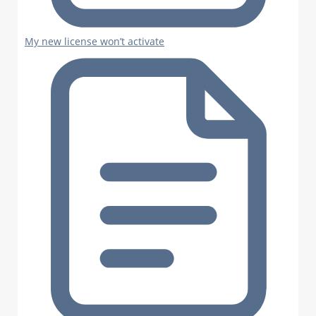
My new license won’t activate