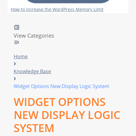
How-to increase the WordPress Memory Limit
View Categories
Home
Knowledge Base
Widget Options New Display Logic System
WIDGET OPTIONS
NEW DISPLAY LOGIC
SYSTEM