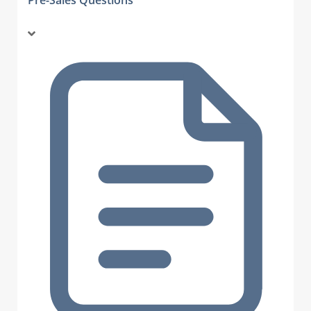
Pre-Sales Questions