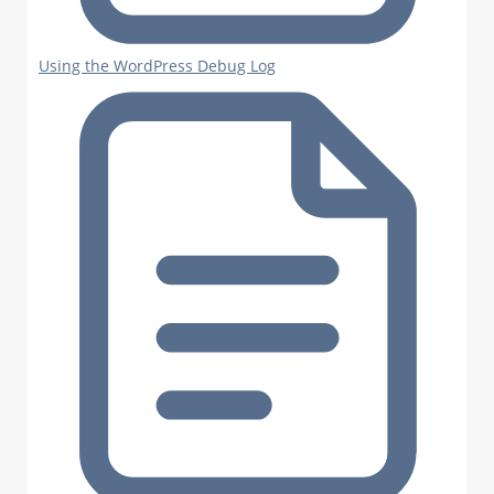
Using the WordPress Debug Log