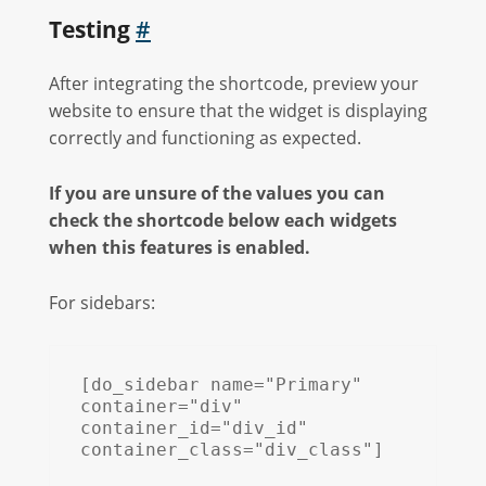
Testing
#
After integrating the shortcode, preview your
website to ensure that the widget is displaying
correctly and functioning as expected.
If you are unsure of the values you can
check the shortcode below each widgets
when this features is enabled.
For sidebars:
[do_sidebar name="Primary" 
container="div" 
container_id="div_id" 
container_class="div_class"]