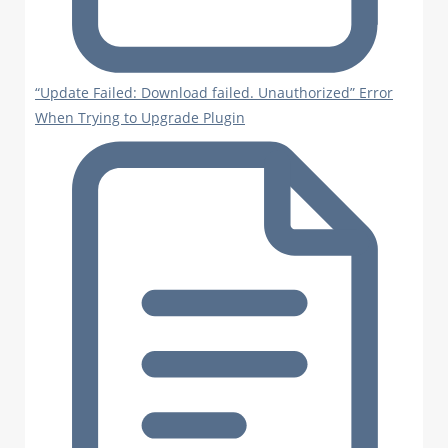
“Update Failed: Download failed. Unauthorized” Error
When Trying to Upgrade Plugin