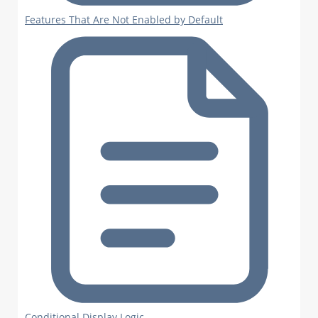
Features That Are Not Enabled by Default
Conditional Display Logic