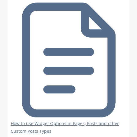
How to use Widget Options in Pages, Posts and other
Custom Posts Types