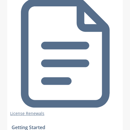
License Renewals
Getting Started