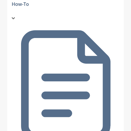
How-To