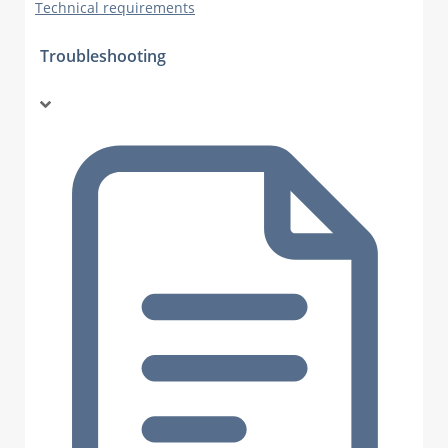
Technical requirements
Troubleshooting