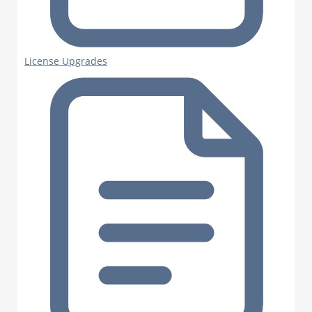
License Upgrades