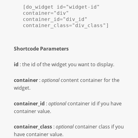
[do_widget id="widget-id" 
container="div" 
container_id="div_id" 
container_class="div_class"]
Shortcode Parameters
id
: the id of the widget you want to display.
container
:
optional
content container for the
widget.
container_id
:
optional
container id if you have
container value.
container_class
:
optional
container class if you
have container value.