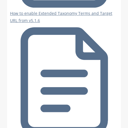
How to enable Extended Taxonomy Terms and Target
URL from v5.1.6