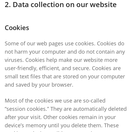
2. Data collection on our website
Cookies
Some of our web pages use cookies. Cookies do
not harm your computer and do not contain any
viruses. Cookies help make our website more
user-friendly, efficient, and secure. Cookies are
small text files that are stored on your computer
and saved by your browser.
Most of the cookies we use are so-called
“session cookies.” They are automatically deleted
after your visit. Other cookies remain in your
device’s memory until you delete them. These