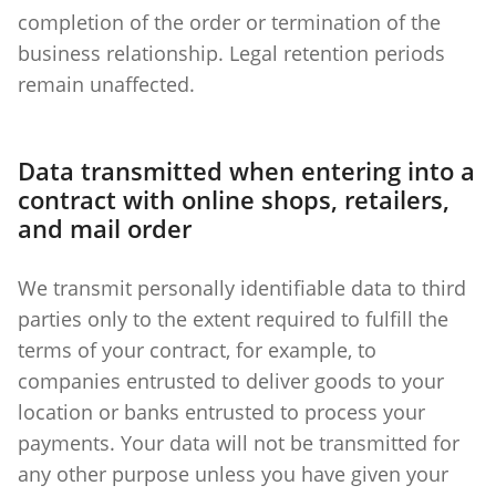
completion of the order or termination of the
business relationship. Legal retention periods
remain unaffected.
Data transmitted when entering into a
contract with online shops, retailers,
and mail order
We transmit personally identifiable data to third
parties only to the extent required to fulfill the
terms of your contract, for example, to
companies entrusted to deliver goods to your
location or banks entrusted to process your
payments. Your data will not be transmitted for
any other purpose unless you have given your