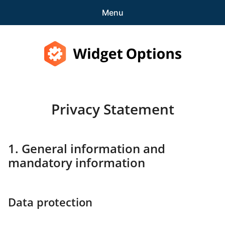
Menu
Features
Pricing
Widget Options
Demo
Privacy Statement
expa
Support
child
menu
Blog
1. General information and
mandatory information
expa
Account
child
menu
Get Started
Data protection