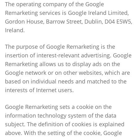
The operating company of the Google
Remarketing services is Google Ireland Limited,
Gordon House, Barrow Street, Dublin, D04 E5W5,
Ireland.
The purpose of Google Remarketing is the
insertion of interest-relevant advertising. Google
Remarketing allows us to display ads on the
Google network or on other websites, which are
based on individual needs and matched to the
interests of Internet users.
Google Remarketing sets a cookie on the
information technology system of the data
subject. The definition of cookies is explained
above. With the setting of the cookie, Google