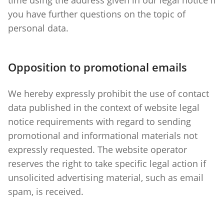
you have further questions on the topic of
personal data.
Opposition to promotional emails
We hereby expressly prohibit the use of contact
data published in the context of website legal
notice requirements with regard to sending
promotional and informational materials not
expressly requested. The website operator
reserves the right to take specific legal action if
unsolicited advertising material, such as email
spam, is received.