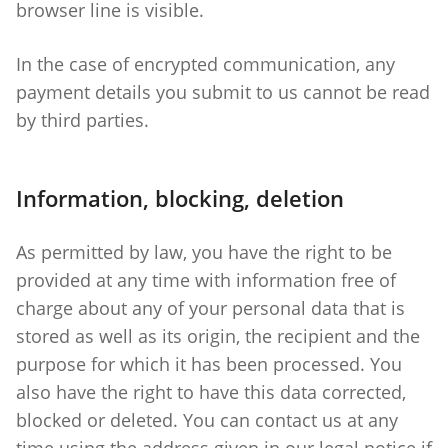
browser line is visible.
In the case of encrypted communication, any
payment details you submit to us cannot be read
by third parties.
Information, blocking, deletion
As permitted by law, you have the right to be
provided at any time with information free of
charge about any of your personal data that is
stored as well as its origin, the recipient and the
purpose for which it has been processed. You
also have the right to have this data corrected,
blocked or deleted. You can contact us at any
time using the address given in our legal notice if