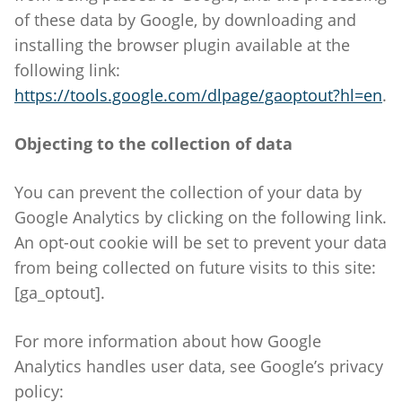
of these data by Google, by downloading and
installing the browser plugin available at the
following link:
https://tools.google.com/dlpage/gaoptout?hl=en
.
Objecting to the collection of data
You can prevent the collection of your data by
Google Analytics by clicking on the following link.
An opt-out cookie will be set to prevent your data
from being collected on future visits to this site:
[ga_optout].
For more information about how Google
Analytics handles user data, see Google’s privacy
policy: