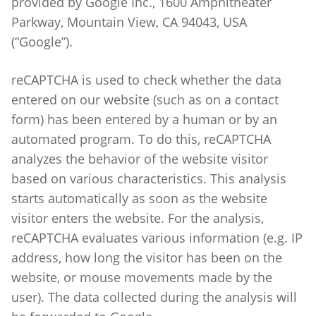
provided by Google Inc., 1600 Amphitheater
Parkway, Mountain View, CA 94043, USA
(“Google”).
reCAPTCHA is used to check whether the data
entered on our website (such as on a contact
form) has been entered by a human or by an
automated program. To do this, reCAPTCHA
analyzes the behavior of the website visitor
based on various characteristics. This analysis
starts automatically as soon as the website
visitor enters the website. For the analysis,
reCAPTCHA evaluates various information (e.g. IP
address, how long the visitor has been on the
website, or mouse movements made by the
user). The data collected during the analysis will