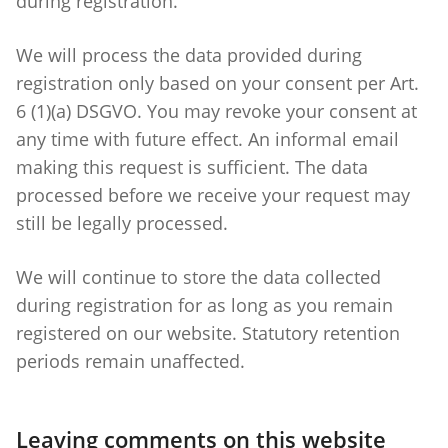
during registration.
We will process the data provided during
registration only based on your consent per Art.
6 (1)(a) DSGVO. You may revoke your consent at
any time with future effect. An informal email
making this request is sufficient. The data
processed before we receive your request may
still be legally processed.
We will continue to store the data collected
during registration for as long as you remain
registered on our website. Statutory retention
periods remain unaffected.
Leaving comments on this website