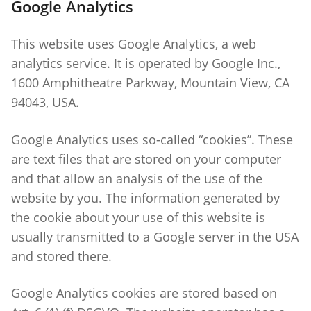
Google Analytics
This website uses Google Analytics, a web
analytics service. It is operated by Google Inc.,
1600 Amphitheatre Parkway, Mountain View, CA
94043, USA.
Google Analytics uses so-called “cookies”. These
are text files that are stored on your computer
and that allow an analysis of the use of the
website by you. The information generated by
the cookie about your use of this website is
usually transmitted to a Google server in the USA
and stored there.
Google Analytics cookies are stored based on