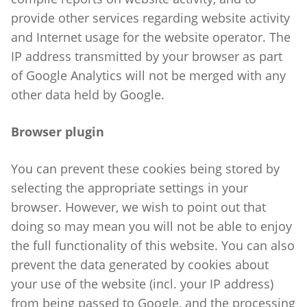
provide other services regarding website activity
and Internet usage for the website operator. The
IP address transmitted by your browser as part
of Google Analytics will not be merged with any
other data held by Google.
Browser plugin
You can prevent these cookies being stored by
selecting the appropriate settings in your
browser. However, we wish to point out that
doing so may mean you will not be able to enjoy
the full functionality of this website. You can also
prevent the data generated by cookies about
your use of the website (incl. your IP address)
from being passed to Google, and the processing