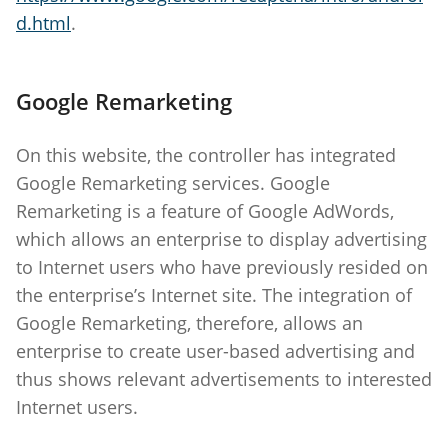
d.html
.
Google Remarketing
On this website, the controller has integrated
Google Remarketing services. Google
Remarketing is a feature of Google AdWords,
which allows an enterprise to display advertising
to Internet users who have previously resided on
the enterprise’s Internet site. The integration of
Google Remarketing, therefore, allows an
enterprise to create user-based advertising and
thus shows relevant advertisements to interested
Internet users.