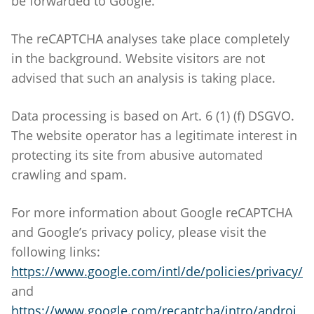
be forwarded to Google.
The reCAPTCHA analyses take place completely
in the background. Website visitors are not
advised that such an analysis is taking place.
Data processing is based on Art. 6 (1) (f) DSGVO.
The website operator has a legitimate interest in
protecting its site from abusive automated
crawling and spam.
For more information about Google reCAPTCHA
and Google’s privacy policy, please visit the
following links:
https://www.google.com/intl/de/policies/privacy/
and
https://www.google.com/recaptcha/intro/androi