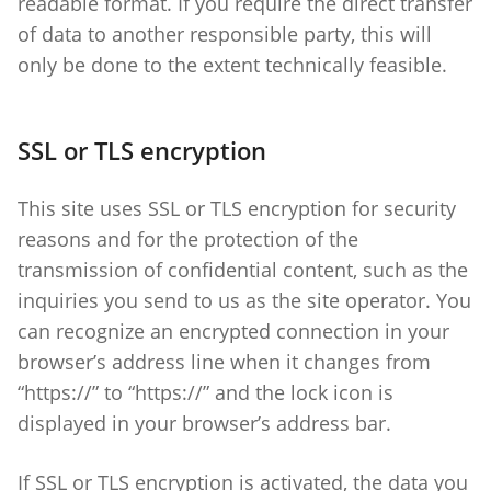
readable format. If you require the direct transfer
of data to another responsible party, this will
only be done to the extent technically feasible.
SSL or TLS encryption
This site uses SSL or TLS encryption for security
reasons and for the protection of the
transmission of confidential content, such as the
inquiries you send to us as the site operator. You
can recognize an encrypted connection in your
browser’s address line when it changes from
“https://” to “https://” and the lock icon is
displayed in your browser’s address bar.
If SSL or TLS encryption is activated, the data you