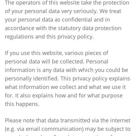
The operators of this website take the protection
of your personal data very seriously. We treat
your personal data as confidential and in
accordance with the statutory data protection
regulations and this privacy policy.
If you use this website, various pieces of
personal data will be collected. Personal
information is any data with which you could be
personally identified. This privacy policy explains
what information we collect and what we use it
for. It also explains how and for what purpose
this happens.
Please note that data transmitted via the internet
(e.g. via email communication) may be subject to