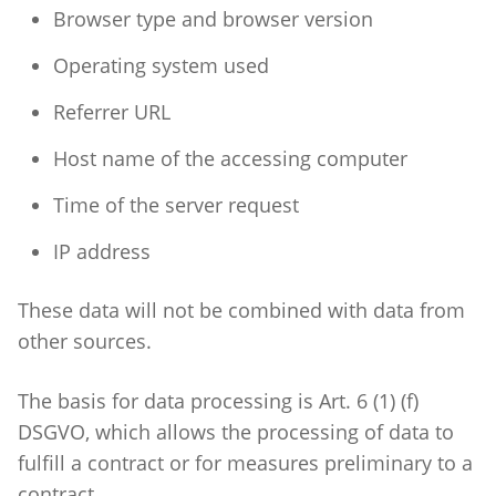
Browser type and browser version
Operating system used
Referrer URL
Host name of the accessing computer
Time of the server request
IP address
These data will not be combined with data from
other sources.
The basis for data processing is Art. 6 (1) (f)
DSGVO, which allows the processing of data to
fulfill a contract or for measures preliminary to a
contract.