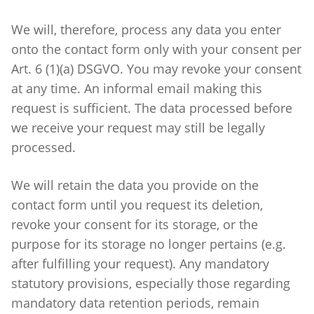
We will, therefore, process any data you enter
onto the contact form only with your consent per
Art. 6 (1)(a) DSGVO. You may revoke your consent
at any time. An informal email making this
request is sufficient. The data processed before
we receive your request may still be legally
processed.
We will retain the data you provide on the
contact form until you request its deletion,
revoke your consent for its storage, or the
purpose for its storage no longer pertains (e.g.
after fulfilling your request). Any mandatory
statutory provisions, especially those regarding
mandatory data retention periods, remain