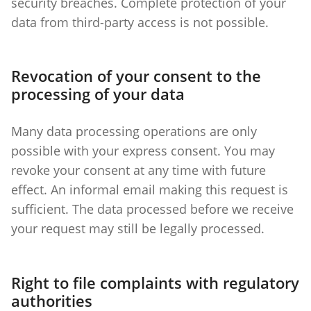
security breaches. Complete protection of your
data from third-party access is not possible.
Revocation of your consent to the
processing of your data
Many data processing operations are only
possible with your express consent. You may
revoke your consent at any time with future
effect. An informal email making this request is
sufficient. The data processed before we receive
your request may still be legally processed.
Right to file complaints with regulatory
authorities