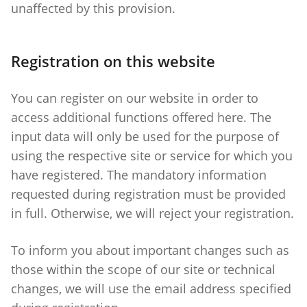
unaffected by this provision.
Registration on this website
You can register on our website in order to
access additional functions offered here. The
input data will only be used for the purpose of
using the respective site or service for which you
have registered. The mandatory information
requested during registration must be provided
in full. Otherwise, we will reject your registration.
To inform you about important changes such as
those within the scope of our site or technical
changes, we will use the email address specified