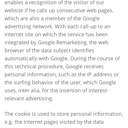
enables a recognition of the visitor of our
website if he calls up consecutive web pages,
which are also a member of the Google
advertising network. With each call-up to an
Internet site on which the service has been
integrated by Google Remarketing, the web
browser of the data subject identifies
automatically with Google. During the course of
this technical procedure, Google receives
personal information, such as the IP address or
the surfing behavior of the user, which Google
uses, inter alia, for the insertion of interest-
relevant advertising.
The cookie is used to store personal information,
e.g. the Internet pages visited by the data