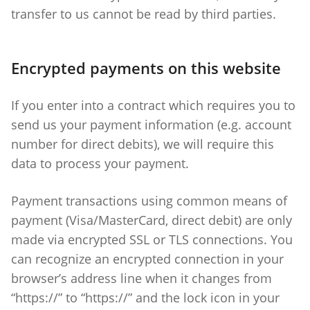
transfer to us cannot be read by third parties.
Encrypted payments on this website
If you enter into a contract which requires you to
send us your payment information (e.g. account
number for direct debits), we will require this
data to process your payment.
Payment transactions using common means of
payment (Visa/MasterCard, direct debit) are only
made via encrypted SSL or TLS connections. You
can recognize an encrypted connection in your
browser’s address line when it changes from
“https://” to “https://” and the lock icon in your