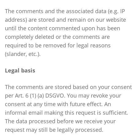
The comments and the associated data (e.g. IP
address) are stored and remain on our website
until the content commented upon has been
completely deleted or the comments are
required to be removed for legal reasons
(slander, etc.).
Legal basis
The comments are stored based on your consent
per Art. 6 (1) (a) DSGVO. You may revoke your
consent at any time with future effect. An
informal email making this request is sufficient.
The data processed before we receive your
request may still be legally processed.