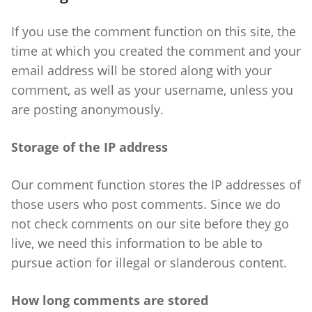
If you use the comment function on this site, the
time at which you created the comment and your
email address will be stored along with your
comment, as well as your username, unless you
are posting anonymously.
Storage of the IP address
Our comment function stores the IP addresses of
those users who post comments. Since we do
not check comments on our site before they go
live, we need this information to be able to
pursue action for illegal or slanderous content.
How long comments are stored