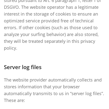
stored pursuant to Art. 6 paragraph 1, letter f of
DSGVO. The website operator has a legitimate
interest in the storage of cookies to ensure an
optimized service provided free of technical
errors. If other cookies (such as those used to
analyze your surfing behavior) are also stored,
they will be treated separately in this privacy
policy.
Server log files
The website provider automatically collects and
stores information that your browser
automatically transmits to us in “server log files”.
These are: