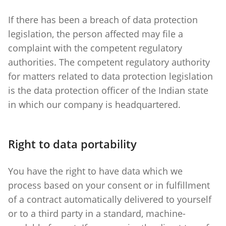
If there has been a breach of data protection
legislation, the person affected may file a
complaint with the competent regulatory
authorities. The competent regulatory authority
for matters related to data protection legislation
is the data protection officer of the Indian state
in which our company is headquartered.
Right to data portability
You have the right to have data which we
process based on your consent or in fulfillment
of a contract automatically delivered to yourself
or to a third party in a standard, machine-