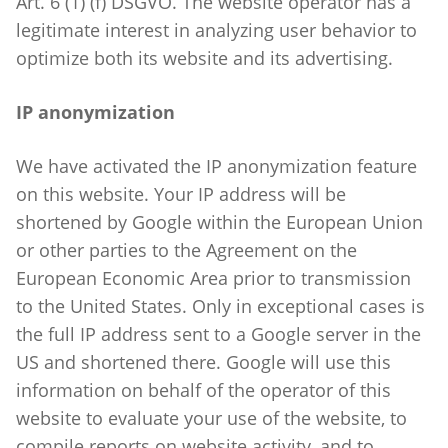
Art. 6 (1) (f) DSGVO. The website operator has a
legitimate interest in analyzing user behavior to
optimize both its website and its advertising.
IP anonymization
We have activated the IP anonymization feature
on this website. Your IP address will be
shortened by Google within the European Union
or other parties to the Agreement on the
European Economic Area prior to transmission
to the United States. Only in exceptional cases is
the full IP address sent to a Google server in the
US and shortened there. Google will use this
information on behalf of the operator of this
website to evaluate your use of the website, to
compile reports on website activity, and to