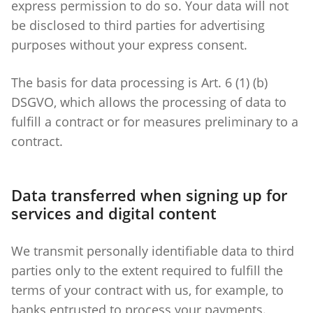
express permission to do so. Your data will not
be disclosed to third parties for advertising
purposes without your express consent.
The basis for data processing is Art. 6 (1) (b)
DSGVO, which allows the processing of data to
fulfill a contract or for measures preliminary to a
contract.
Data transferred when signing up for
services and digital content
We transmit personally identifiable data to third
parties only to the extent required to fulfill the
terms of your contract with us, for example, to
banks entrusted to process your payments.