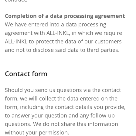
Completion of a data processing agreement
We have entered into a data processing
agreement with ALL-INKL, in which we require
ALL-INKL to protect the data of our customers
and not to disclose said data to third parties.
Contact form
Should you send us questions via the contact
form, we will collect the data entered on the
form, including the contact details you provide,
to answer your question and any follow-up
questions. We do not share this information
without your permission.