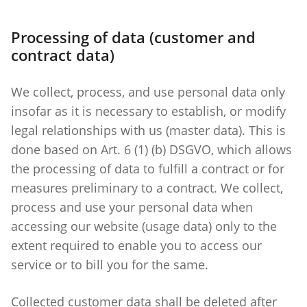
Processing of data (customer and
contract data)
We collect, process, and use personal data only
insofar as it is necessary to establish, or modify
legal relationships with us (master data). This is
done based on Art. 6 (1) (b) DSGVO, which allows
the processing of data to fulfill a contract or for
measures preliminary to a contract. We collect,
process and use your personal data when
accessing our website (usage data) only to the
extent required to enable you to access our
service or to bill you for the same.
Collected customer data shall be deleted after