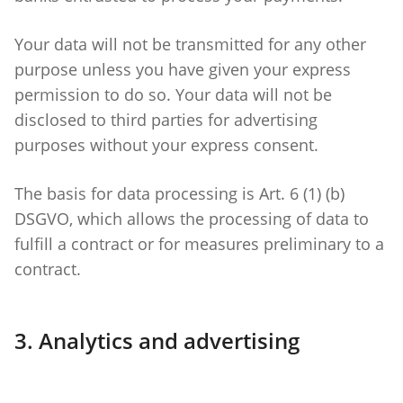
Your data will not be transmitted for any other
purpose unless you have given your express
permission to do so. Your data will not be
disclosed to third parties for advertising
purposes without your express consent.
The basis for data processing is Art. 6 (1) (b)
DSGVO, which allows the processing of data to
fulfill a contract or for measures preliminary to a
contract.
3. Analytics and advertising