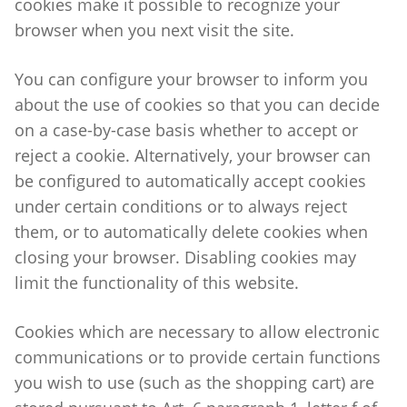
cookies make it possible to recognize your
browser when you next visit the site.
You can configure your browser to inform you
about the use of cookies so that you can decide
on a case-by-case basis whether to accept or
reject a cookie. Alternatively, your browser can
be configured to automatically accept cookies
under certain conditions or to always reject
them, or to automatically delete cookies when
closing your browser. Disabling cookies may
limit the functionality of this website.
Cookies which are necessary to allow electronic
communications or to provide certain functions
you wish to use (such as the shopping cart) are