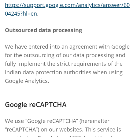
https://support.google.com/analytics/answer/60
04245?hl=en
.
Outsourced data processing
We have entered into an agreement with Google
for the outsourcing of our data processing and
fully implement the strict requirements of the
Indian data protection authorities when using
Google Analytics.
Google reCAPTCHA
We use “Google reCAPTCHA” (hereinafter
“reCAPTCHA”) on our websites. This service is