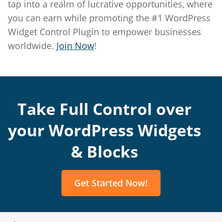
tap into a realm of lucrative opportunities, where
Edit Account
you can earn while promoting the #1 WordPress
Widget Control Plugin to empower businesses
Get Started
worldwide.
Join Now
!
Take Full Control over
your WordPress Widgets
& Blocks
Get Started Now!