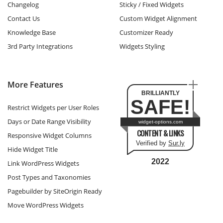
Changelog
Sticky / Fixed Widgets
Contact Us
Custom Widget Alignment
Knowledge Base
Customizer Ready
3rd Party Integrations
Widgets Styling
More Features
BRILLIANTLY
SAFE!
Restrict Widgets per User Roles
Days or Date Range Visibility
widget-options.com
CONTENT & LINKS
Responsive Widget Columns
Verified by
Sur.ly
Hide Widget Title
2022
Link WordPress Widgets
Post Types and Taxonomies
Pagebuilder by SiteOrigin Ready
Move WordPress Widgets