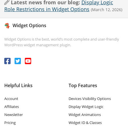
Latest news from our blog:
Display Logic
Role Restrictions in Widget Options
(March 12, 2026)
Widget Options
Widget Options is the best, world’s most complete and user-friendly
WordPress widget management plugin.
Helpful Links
Top Features
Account
Devices Visibility Options
Affiliates
Display Widget Logic
Newsletter
Widget Animations
Pricing
Widget ID & Classes