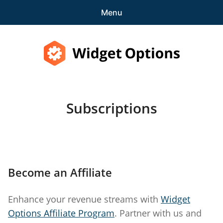
Menu
Features
Pricing
Widget Options
Demo
Subscriptions
expa
Support
child
menu
Blog
expa
Account
Become an Affiliate
child
menu
Subscriptions
Enhance your revenue streams with
Widget
Purchase History
Options Affiliate Program
. Partner with us and