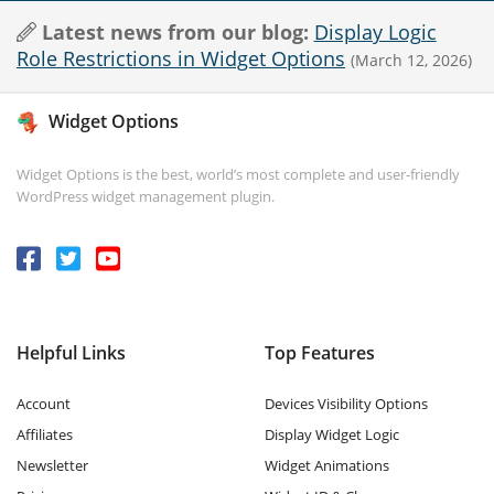
Latest news from our blog:
Display Logic
Role Restrictions in Widget Options
(March 12, 2026)
Widget Options
Widget Options is the best, world’s most complete and user-friendly
WordPress widget management plugin.
Helpful Links
Top Features
Account
Devices Visibility Options
Affiliates
Display Widget Logic
Newsletter
Widget Animations