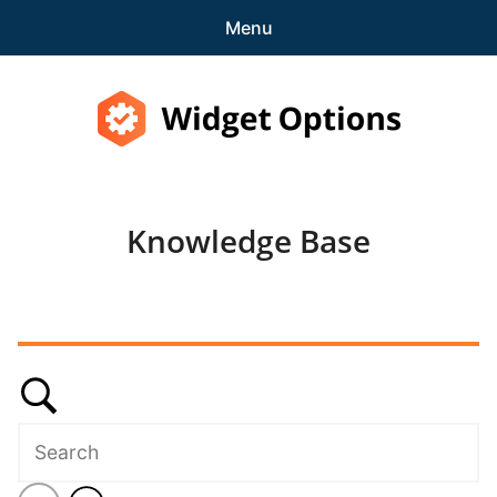
Menu
Features
Pricing
Widget Options
Demo
Knowledge Base
expa
Support
child
menu
Knowledge Base
Contact Us
Blog
expa
Account
child