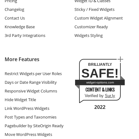
Pricing
Widget ID & Classes
Changelog
Sticky / Fixed Widgets
Contact Us
Custom Widget Alignment
Knowledge Base
Customizer Ready
3rd Party Integrations
Widgets Styling
More Features
BRILLIANTLY
SAFE!
Restrict Widgets per User Roles
Days or Date Range Visibility
widget-options.com
CONTENT & LINKS
Responsive Widget Columns
Verified by
Sur.ly
Hide Widget Title
2022
Link WordPress Widgets
Post Types and Taxonomies
Pagebuilder by SiteOrigin Ready
Move WordPress Widgets