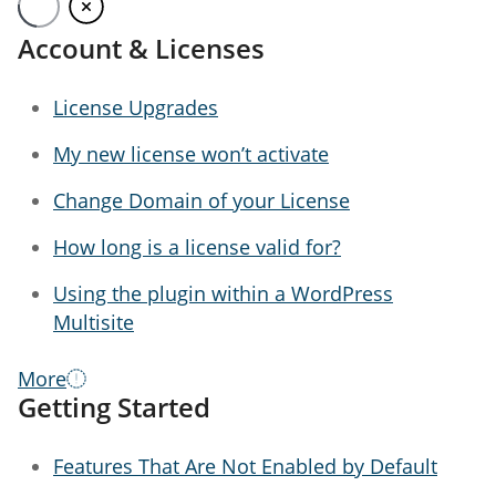
menu
Get Started
Account & Licenses
License Upgrades
My new license won’t activate
Change Domain of your License
How long is a license valid for?
Using the plugin within a WordPress
Multisite
More
Getting Started
Features That Are Not Enabled by Default