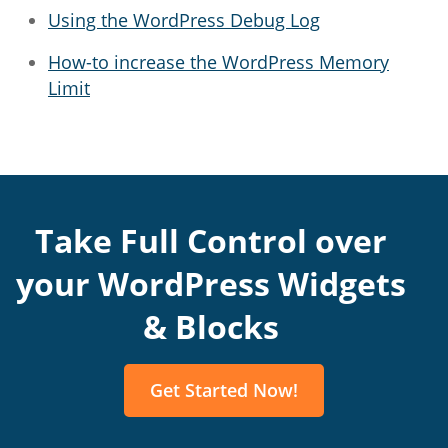
Using the WordPress Debug Log
How-to increase the WordPress Memory
Limit
Take Full Control over
your WordPress Widgets
& Blocks
Get Started Now!