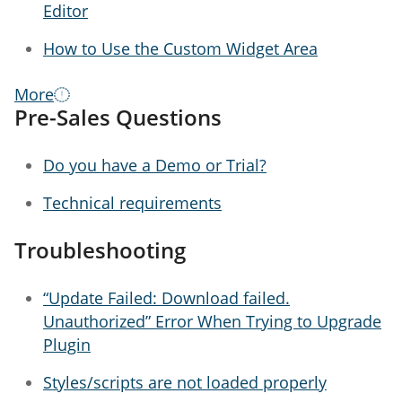
Editor
How to Use the Custom Widget Area
More
Pre-Sales Questions
Do you have a Demo or Trial?
Technical requirements
Troubleshooting
“Update Failed: Download failed.
Unauthorized” Error When Trying to Upgrade
Plugin
Styles/scripts are not loaded properly