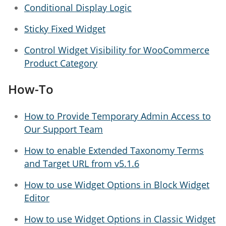
Conditional Display Logic
Sticky Fixed Widget
Control Widget Visibility for WooCommerce
Product Category
How-To
How to Provide Temporary Admin Access to
Our Support Team
How to enable Extended Taxonomy Terms
and Target URL from v5.1.6
How to use Widget Options in Block Widget
Editor
How to use Widget Options in Classic Widget