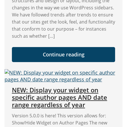
structures and design or layout, including the
changes in the way we use WordPress sidebars.
We have followed trends after trends to ensure
that our sites get the look, feel, and functionality
that conform to our purpose – for instances
such as whether […]
"Ultimate
Continue reading
Guide:
Optimizing
WordPress
Sidebar
and
Widgets
For
NEW: Display your widget on
Better
specific author pages AND date
Traffic
and
range regardless of year
Conversions"
Version 5.0.0 is here! This version allows for:
Show/Hide Widget on Author Pages The new