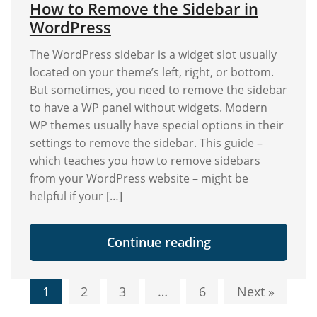
How to Remove the Sidebar in
WordPress
Themes"
WordPress
The WordPress sidebar is a widget slot usually
located on your theme’s left, right, or bottom.
But sometimes, you need to remove the sidebar
to have a WP panel without widgets. Modern
WP themes usually have special options in their
settings to remove the sidebar. This guide –
which teaches you how to remove sidebars
from your WordPress website – might be
helpful if your […]
"How
Continue reading
to
Remove
the
Posts
Sidebar
1
2
3
…
6
Next »
in
navigation
WordPress"