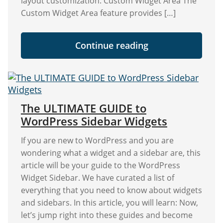
layout customization. Custom Widget Area The
Custom Widget Area feature provides […]
"Exciting
Continue reading
Update:
Discover
the
New
Custom
Widget
Area"
The ULTIMATE GUIDE to
WordPress Sidebar Widgets
If you are new to WordPress and you are
wondering what a widget and a sidebar are, this
article will be your guide to the WordPress
Widget Sidebar. We have curated a list of
everything that you need to know about widgets
and sidebars. In this article, you will learn: Now,
let’s jump right into these guides and become