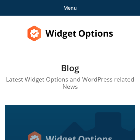
Menu
Features
Pricing
Widget Options
Demo
Blog
expa
Support
child
Latest Widget Options and WordPress related
menu
Blog
News
expa
Account
child
menu
Get Started