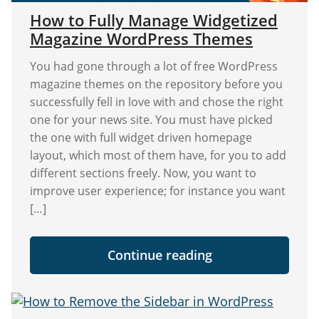
How to Fully Manage Widgetized
Magazine WordPress Themes
You had gone through a lot of free WordPress
magazine themes on the repository before you
successfully fell in love with and chose the right
one for your news site. You must have picked
the one with full widget driven homepage
layout, which most of them have, for you to add
different sections freely. Now, you want to
improve user experience; for instance you want
[…]
"How
Continue reading
to
Fully
Manage
Widgetized
Magazine