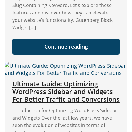
Slug Containing Keyword. Let’s explore these
features and discover how they can elevate
your website’s functionality. Gutenberg Block
Widget […]
"NEW:
Continue reading
Widget
Options
Is
Now
Integrated
with
Gutenberg
Ultimate Guide: Optimizing
Widgets
WordPress Sidebar and Widgets
and
Page/Post
For Better Traffic and Conversions
Blocks!"
Introduction for Optimizing WordPress Sidebar
and Widgets Over the last few years, we have
seen the evolution of websites in terms of