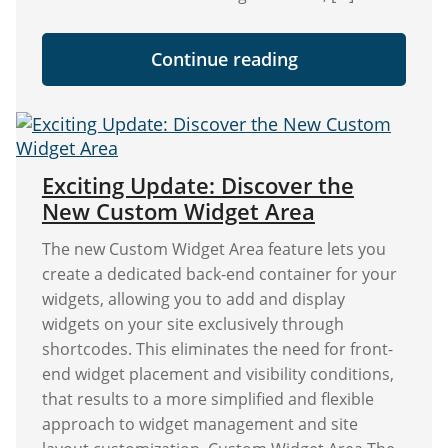
"Save
Continue reading
30%
on
Widget
Options
This
Black
Friday
Exciting Update: Discover the
&
New Custom Widget Area
Cyber
Monday!"
The new Custom Widget Area feature lets you
create a dedicated back-end container for your
widgets, allowing you to add and display
widgets on your site exclusively through
shortcodes. This eliminates the need for front-
end widget placement and visibility conditions,
that results to a more simplified and flexible
approach to widget management and site