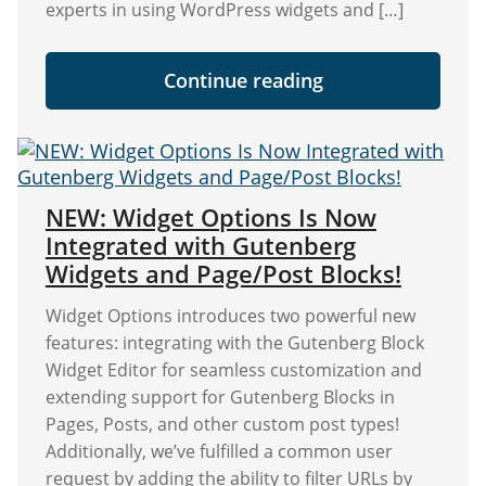
experts in using WordPress widgets and […]
"The
Continue reading
ULTIMATE
GUIDE
to
WordPress
Sidebar
Widgets"
NEW: Widget Options Is Now
Integrated with Gutenberg
Widgets and Page/Post Blocks!
Widget Options introduces two powerful new
features: integrating with the Gutenberg Block
Widget Editor for seamless customization and
extending support for Gutenberg Blocks in
Pages, Posts, and other custom post types!
Additionally, we’ve fulfilled a common user
request by adding the ability to filter URLs by