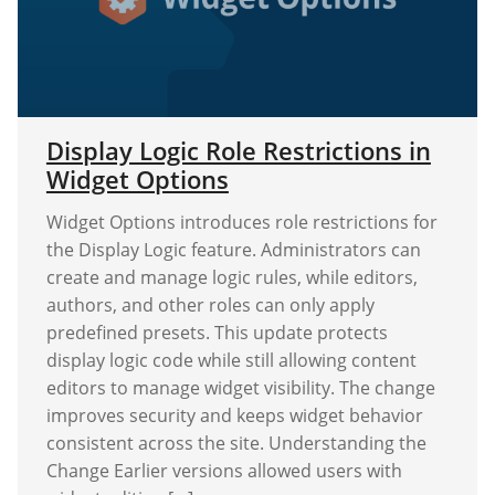
Display Logic Role Restrictions in
Widget Options
Widget Options introduces role restrictions for
the Display Logic feature. Administrators can
create and manage logic rules, while editors,
authors, and other roles can only apply
predefined presets. This update protects
display logic code while still allowing content
editors to manage widget visibility. The change
improves security and keeps widget behavior
consistent across the site. Understanding the
Change Earlier versions allowed users with