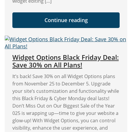
widget editing […]
"Display
Continue reading
Logic
Role
Restrictions
in
Widget
Options"
Widget Options Black Friday Deal:
Save 30% on All Plans!
It’s back! Save 30% on all Widget Options plans
from November 25 to December 5. Upgrade
your site’s customization and functionality while
this Black Friday & Cyber Monday deal lasts!
Don’t Miss Out on Our Biggest Sale of the Year
025 is wrapping up—time to give your website a
glow-up! With Widget Options, you can control
visibility, enhance the user experience, and