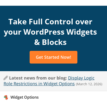
Take Full Control over
your WordPress Widgets
& Blocks
Get Started Now!
Latest news from our blog:
Display Logic
Role Restrictions in Widget Options
(March 12, 2026)
Widget Options