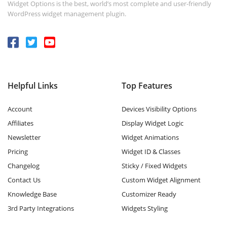
Widget Options is the best, world’s most complete and user-friendly
WordPress widget management plugin.
Helpful Links
Top Features
Account
Devices Visibility Options
Affiliates
Display Widget Logic
Newsletter
Widget Animations
Pricing
Widget ID & Classes
Changelog
Sticky / Fixed Widgets
Contact Us
Custom Widget Alignment
Knowledge Base
Customizer Ready
3rd Party Integrations
Widgets Styling