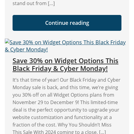
stand out from […]
"Widget
Continue reading
Options
Black
Friday
Deal:
Save
30%
on
Save 30% on Widget Options This
All
Black Friday & Cyber Monday!
Plans!"
It’s that time of year! Our Black Friday and Cyber
Monday sale is back, and this time, we’re giving
you 30% off on all Widget Options plans from
November 29 to December 9! This limited-time
deal is the perfect opportunity to upgrade your
website customization and functionality at a
fraction of the cost. Why You Shouldn’t Miss
This Sale With 2024 coming to a close, […]