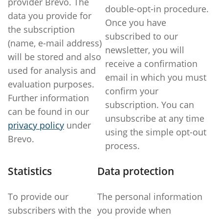
provider Brevo. The
double-opt-in procedure.
data you provide for
Once you have
the subscription
subscribed to our
(name, e-mail address)
newsletter, you will
will be stored and also
receive a confirmation
used for analysis and
email in which you must
evaluation purposes.
confirm your
Further information
subscription. You can
can be found in our
unsubscribe at any time
privacy policy
under
using the simple opt-out
Brevo.
process.
Statistics
Data protection
To provide our
The personal information
subscribers with the
you provide when