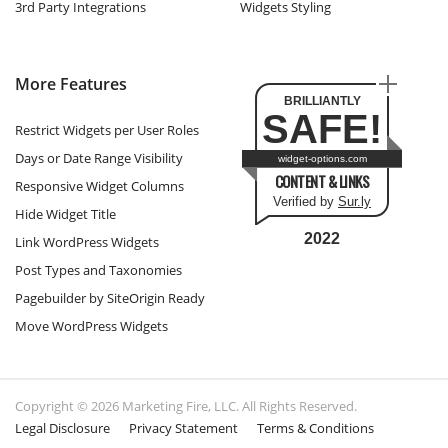
3rd Party Integrations
Widgets Styling
More Features
BRILLIANTLY
SAFE!
Restrict Widgets per User Roles
Days or Date Range Visibility
widget-options.com
CONTENT & LINKS
Responsive Widget Columns
Verified by
Sur.ly
Hide Widget Title
2022
Link WordPress Widgets
Post Types and Taxonomies
Pagebuilder by SiteOrigin Ready
Move WordPress Widgets
Copyright © 2026 Marketing Fire, LLC. All Rights Reserved.
Legal Disclosure
Privacy Statement
Terms & Conditions