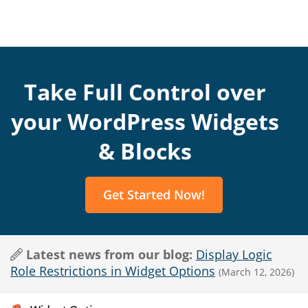
Take Full Control over
your WordPress Widgets
& Blocks
Get Started Now!
Latest news from our blog:
Display Logic
Role Restrictions in Widget Options
(March 12, 2026)