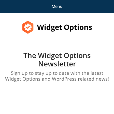
Menu
Features
Pricing
Widget Options
Demo
The Widget Options
expa
Support
Newsletter
child
menu
Blog
Sign up to stay up to date with the latest
Widget Options and WordPress related news!
expa
Account
child
menu
Get Started