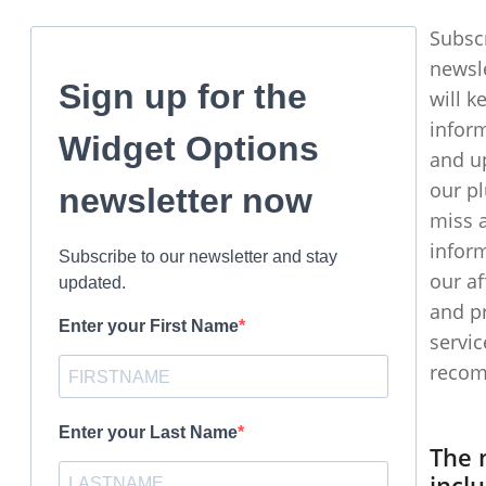
Subsc
newsl
Sign up for the
will k
infor
Widget Options
and u
our pl
newsletter now
miss 
infor
Subscribe to our newsletter and stay
our af
updated.
and p
Enter your First Name
servic
recom
Enter your Last Name
The 
incl