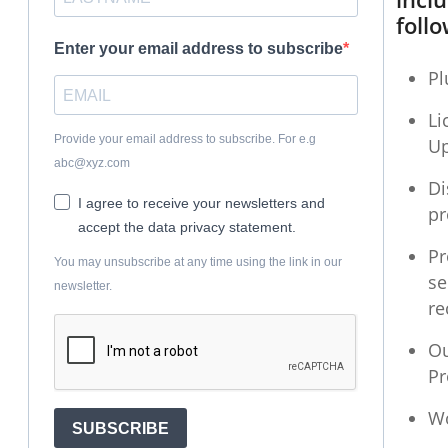
follo
Enter your email address to subscribe
Pl
Li
Provide your email address to subscribe. For e.g
U
abc@xyz.com
Di
I agree to receive your newsletters and
pr
accept the data privacy statement.
Pr
You may unsubscribe at any time using the link in our
se
newsletter.
r
Ou
P
W
SUBSCRIBE