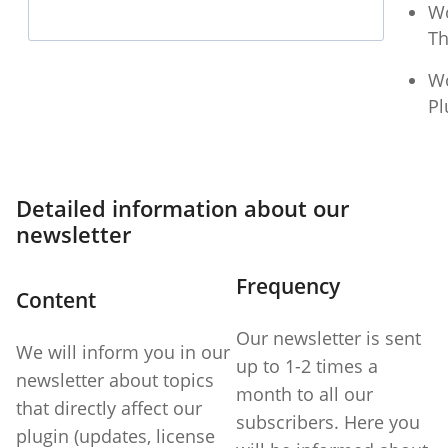
W
T
W
Pl
Detailed information about our
newsletter
Frequency
Content
Our newsletter is sent
We will inform you in our
up to 1-2 times a
newsletter about topics
month to all our
that directly affect our
subscribers. Here you
plugin (updates, license