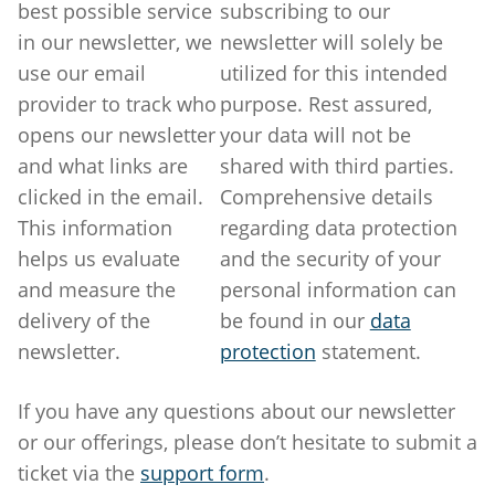
best possible service
subscribing to our
in our newsletter, we
newsletter will solely be
use our email
utilized for this intended
provider to track who
purpose. Rest assured,
opens our newsletter
your data will not be
and what links are
shared with third parties.
clicked in the email.
Comprehensive details
This information
regarding data protection
helps us evaluate
and the security of your
and measure the
personal information can
delivery of the
be found in our
data
newsletter.
protection
statement.
If you have any questions about our newsletter
or our offerings, please don’t hesitate to submit a
ticket via the
support form
.