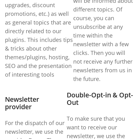
will be informed about
upgrades, discount
different topics. Of
promotions, etc.) as well
course, you can
as general topics that are
unsubscribe at any
directly related to our
time within the
plugins. This includes tips
newsletter with a few
& tricks about other
clicks. Then you will
themes/plugins, hosting,
not receive any further
SEO and the presentation
newsletters from us in
of interesting tools
the future.
Double-Opt-in & Opt-
Newsletter
Out
provider
To make sure that you
For the dispatch of our
want to receive our
newsletter, we use the
newsletter, we use the