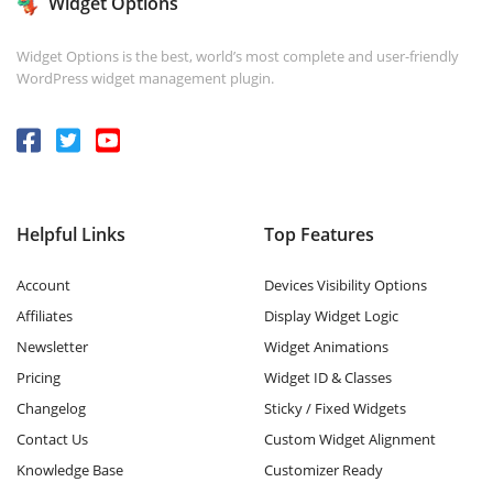
Widget Options
Widget Options is the best, world’s most complete and user-friendly
WordPress widget management plugin.
Helpful Links
Top Features
Account
Devices Visibility Options
Affiliates
Display Widget Logic
Newsletter
Widget Animations
Pricing
Widget ID & Classes
Changelog
Sticky / Fixed Widgets
Contact Us
Custom Widget Alignment
Knowledge Base
Customizer Ready