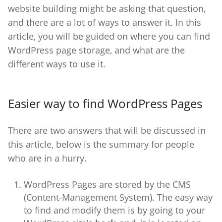
website building might be asking that question,
and there are a lot of ways to answer it. In this
article, you will be guided on where you can find
WordPress page storage, and what are the
different ways to use it.
Easier way to find WordPress Pages
There are two answers that will be discussed in
this article, below is the summary for people
who are in a hurry.
WordPress Pages are stored by the CMS
(Content-Management System). The easy way
to find and modify them is by going to your