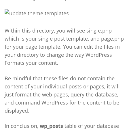
Within this directory, you will see single.php
which is your single post template, and page.php
for your page template.
You can edit the files in
your directory to change the way WordPress
Formats your content.
Be mindful that these files do not contain the
content of your individual posts or pages, it will
just format the web pages, query the database,
and command WordPress for the content to be
displayed.
In conclusion,
wp_posts
table of your database