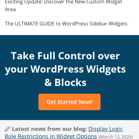
Exciting Update: Discover the New Custom Widget
Area
The ULTIMATE GUIDE to WordPress Sidebar Widgets
Take Full Control over
your WordPress Widgets
& Blocks
Get Started Now!
Latest news from our blog:
Display Logic
Role Restrictions in Widget Options
(March 12, 2026)