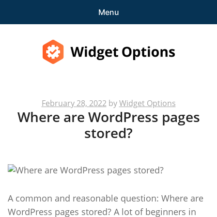
Menu
Features
Pricing
Widget Options
Demo
Posted
February 28, 2022
by
Widget Options
expa
Support
Where are WordPress pages
on
child
stored?
menu
Blog
expa
Account
child
menu
Get Started
A common and reasonable question: Where are
WordPress pages stored? A lot of beginners in