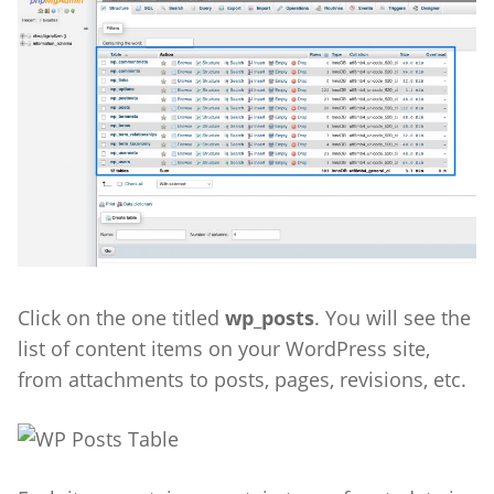
Click on the one titled
wp_posts
.
You will see the
list of content items on your WordPress site,
from attachments to posts, pages, revisions, etc.