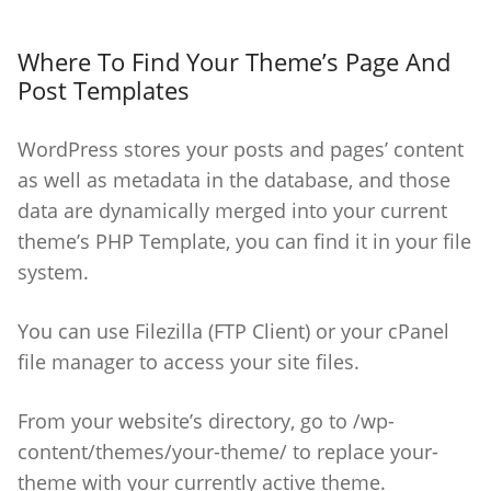
Where To Find Your Theme’s Page And
Post Templates
WordPress stores your posts and pages’ content
as well as metadata in the database, and those
data are dynamically merged into your current
theme’s PHP Template, you can find it in your file
system.
You can use Filezilla (FTP Client) or your cPanel
file manager to access your site files.
From your website’s directory, go to /wp-
content/themes/your-theme/ to replace your-
theme with your currently active theme.