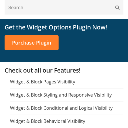
Search
Sear
for:
Get the Widget Options Plugin Now!
Purchase Plugin
Check out all our Features!
Widget & Block Pages Visibility
Widget & Block Styling and Responsive Visibility
Widget & Block Conditional and Logical Visibility
Widget & Block Behavioral Visibility