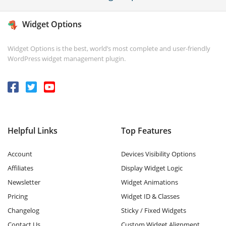
Widget Options
Widget Options is the best, world’s most complete and user-friendly
WordPress widget management plugin.
Helpful Links
Top Features
Account
Devices Visibility Options
Affiliates
Display Widget Logic
Newsletter
Widget Animations
Pricing
Widget ID & Classes
Changelog
Sticky / Fixed Widgets
Contact Us
Custom Widget Alignment