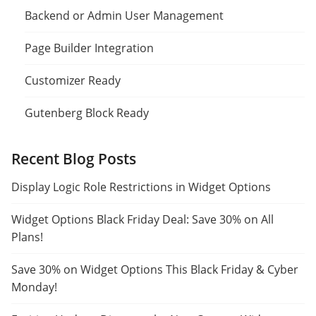
Backend or Admin User Management
Page Builder Integration
Customizer Ready
Gutenberg Block Ready
Recent Blog Posts
Display Logic Role Restrictions in Widget Options
Widget Options Black Friday Deal: Save 30% on All
Plans!
Save 30% on Widget Options This Black Friday & Cyber
Monday!