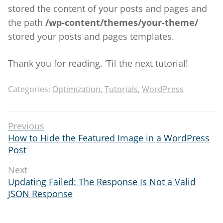
stored the content of your posts and pages and
the path
/wp-content/themes/your-theme/
stored your posts and pages templates.
Thank you for reading. ‘Til the next tutorial!
Categories:
Optimization
,
Tutorials
,
WordPress
Post
Previous
Previous
How to Hide the Featured Image in a WordPress
navigation
post:
Post
Next
Next
Updating Failed: The Response Is Not a Valid
post:
JSON Response