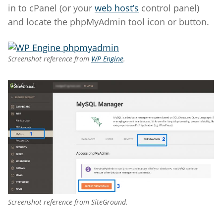
in to cPanel (or your
web host’s
control panel)
and locate the phpMyAdmin tool icon or button.
Screenshot reference from
WP Engine
.
Screenshot reference from SiteGround.