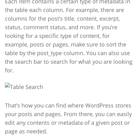
Each item contains a certain type of metadata in
the table each column. For example, there are
columns for the post’s title, content, excerpt,
status, comment status, and more. I
f you’re
looking for a specific type of content, for
example, posts or pages, make sure to sort the
table by the post_type column. You can also use
the search bar to search for what you are looking
for.
That’s how you can find where WordPress stores
your posts and pages.
From there, you can easily
edit any contents or metadata of a given post or
page as needed.