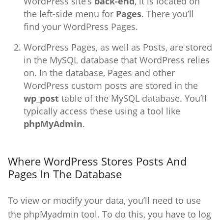
WordPress site’s
back-end
, it is located on
the left-side menu for
Pages
. There you’ll
find your WordPress Pages.
WordPress Pages, as well as Posts, are stored
in the MySQL database that WordPress relies
on. In the database, Pages and other
WordPress custom posts are stored in the
wp_post
table of the MySQL database. You’ll
typically access these using a tool like
phpMyAdmin
.
Where WordPress Stores Posts And
Pages In The Database
To view or modify your data, you’ll need to use
the phpMyadmin tool. To do this, you have to log