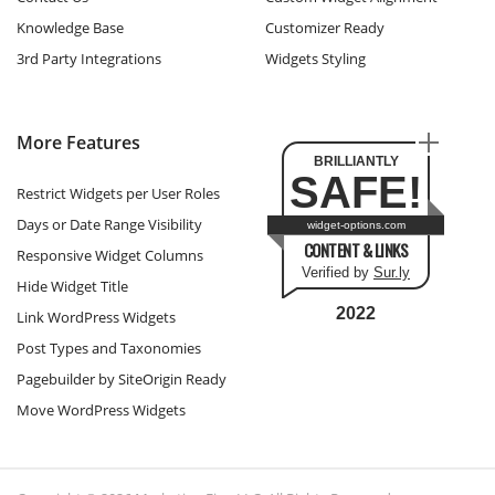
Knowledge Base
Customizer Ready
3rd Party Integrations
Widgets Styling
More Features
BRILLIANTLY
SAFE!
Restrict Widgets per User Roles
Days or Date Range Visibility
widget-options.com
CONTENT & LINKS
Responsive Widget Columns
Verified by
Sur.ly
Hide Widget Title
2022
Link WordPress Widgets
Post Types and Taxonomies
Pagebuilder by SiteOrigin Ready
Move WordPress Widgets