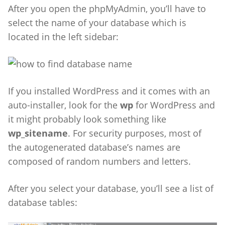
After you open the phpMyAdmin, you’ll have to
select the name of your database which is
located in the left sidebar:
If you installed WordPress and it comes with an
auto-installer, look for the
wp
for WordPress and
it might probably look something like
wp_sitename
. For security purposes, most of
the autogenerated database’s names are
composed of random numbers and letters.
After you select your database, you’ll see a list of
database tables: